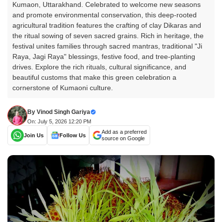
Kumaon, Uttarakhand. Celebrated to welcome new seasons
and promote environmental conservation, this deep-rooted
agricultural tradition features the crafting of clay Dikaras and
the ritual sowing of seven sacred grains. Rich in heritage, the
festival unites families through sacred mantras, traditional "Ji
Raya, Jagi Raya" blessings, festive food, and tree-planting
drives. Explore the rich rituals, cultural significance, and
beautiful customs that make this green celebration a
cornerstone of Kumaoni culture.
By
Vinod Singh Gariya
On: July 5, 2026 12:20 PM
Add as a preferred
Join Us
Follow Us
source on Google