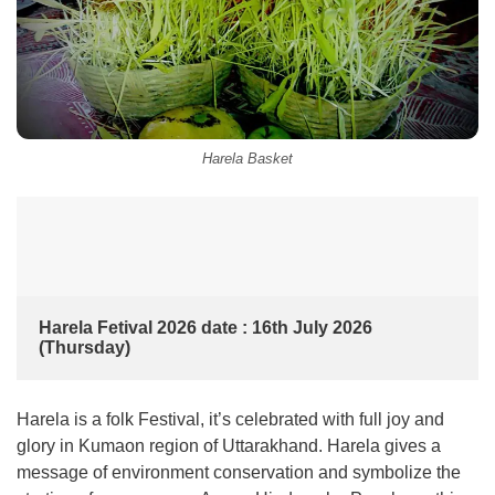
Harela Basket
Harela Fetival 2026 date : 16th July 2026 
(Thursday)
Harela is a folk Festival, it’s celebrated with full joy and
glory in Kumaon region of Uttarakhand. Harela gives a
message of environment conservation and symbolize the