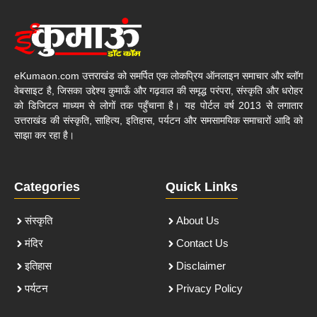
eKumaon.com उत्तराखंड को समर्पित एक लोकप्रिय ऑनलाइन समाचार और ब्लॉग
वेबसाइट है, जिसका उद्देश्य कुमाऊँ और गढ़वाल की समृद्ध परंपरा, संस्कृति और धरोहर
को डिजिटल माध्यम से लोगों तक पहुँचाना है। यह पोर्टल वर्ष 2013 से लगातार
उत्तराखंड की संस्कृति, साहित्य, इतिहास, पर्यटन और समसामयिक समाचारों आदि को
साझा कर रहा है।
Categories
Quick Links
संस्कृति
About Us
मंदिर
Contact Us
इतिहास
Disclaimer
पर्यटन
Privacy Policy