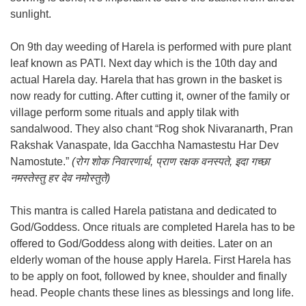
sunlight.
On 9th day weeding of Harela is performed with pure plant
leaf known as PATI. Next day which is the 10th day and
actual Harela day. Harela that has grown in the basket is
now ready for cutting. After cutting it, owner of the family or
village perform some rituals and apply tilak with
sandalwood. They also chant “Rog shok Nivaranarth, Pran
Rakshak Vanaspate, Ida Gacchha Namastestu Har Dev
Namostute.”
(रोग शोक निवारणार्थ, प्राण रक्षक वनस्पते, इदा गच्छा
नमस्तेस्तु हर देव नमोस्तुते)
This mantra is called Harela patistana and dedicated to
God/Goddess. Once rituals are completed Harela has to be
offered to God/Goddess along with deities. Later on an
elderly woman of the house apply Harela. First Harela has
to be apply on foot, followed by knee, shoulder and finally
head. People chants these lines as blessings and long life.