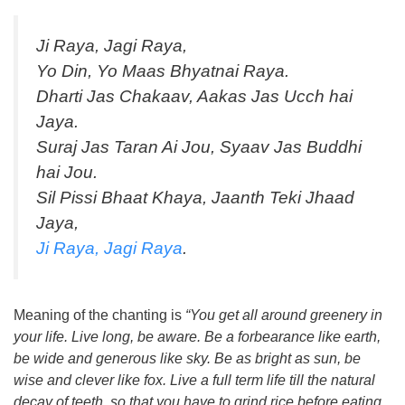
Ji Raya, Jagi Raya,
Yo Din, Yo Maas Bhyatnai Raya.
Dharti Jas Chakaav, Aakas Jas Ucch hai
Jaya.
Suraj Jas Taran Ai Jou, Syaav Jas Buddhi
hai Jou.
Sil Pissi Bhaat Khaya, Jaanth Teki Jhaad
Jaya,
Ji Raya, Jagi Raya
.
Meaning of the chanting is
“You get all around greenery in
your life. Live long, be aware. Be a forbearance like earth,
be wide and generous like sky. Be as bright as sun, be
wise and clever like fox. Live a full term life till the natural
decay of teeth, so that you have to grind rice before eating.