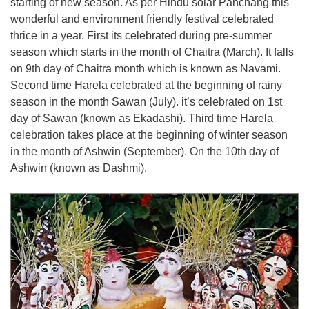
starting of new season. As per Hindu solar Panchang this
wonderful and environment friendly festival celebrated
thrice in a year. First its celebrated during pre-summer
season which starts in the month of Chaitra (March). It falls
on 9th day of Chaitra month which is known as Navami.
Second time Harela celebrated at the beginning of rainy
season in the month Sawan (July). it’s celebrated on 1st
day of Sawan (known as Ekadashi). Third time Harela
celebration takes place at the beginning of winter season
in the month of Ashwin (September). On the 10th day of
Ashwin (known as Dashmi).