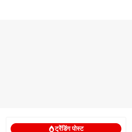
ट्रेंडिंग पोस्ट