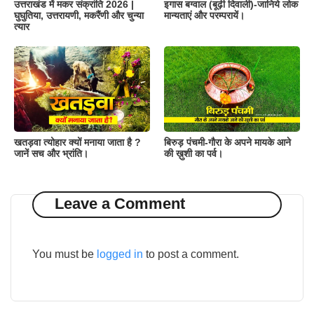
उत्तराखंड में मकर संक्रांति 2026 |
इगास बग्वाल (बूढ़ी दिवाली)-जानिये लोक
घुघुतिया, उत्तरायणी, मकरैंणी और चुन्या
मान्यताएं और परम्परायें।
त्यार
खतड़वा त्योहार क्यों मनाया जाता है ?
बिरुड़ पंचमी-गौरा के अपने मायके आने
जानें सच और भ्रांति।
की ख़ुशी का पर्व।
Leave a Comment
You must be
logged in
to post a comment.