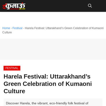
Skip
to
Me
content
Home
-
Festival
-
Harela Festival: Uttarakhand’s Green Celebration of Kumaoni
Culture
FESTIVAL
Harela Festival: Uttarakhand’s
Green Celebration of Kumaoni
Culture
Discover Harela, the vibrant, eco-friendly folk festival of