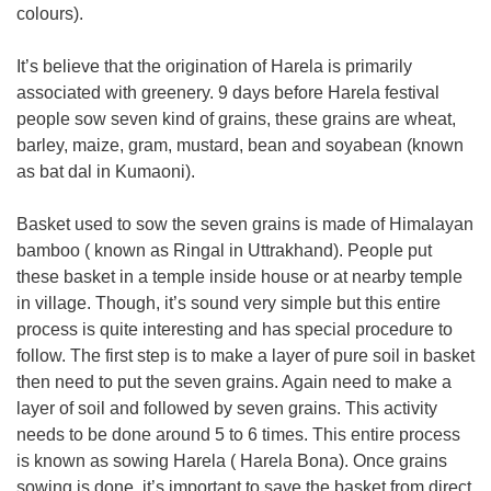
colours).
It’s believe that the origination of Harela is primarily
associated with greenery. 9 days before Harela festival
people sow seven kind of grains, these grains are wheat,
barley, maize, gram, mustard, bean and soyabean (known
as bat dal in Kumaoni).
Basket used to sow the seven grains is made of Himalayan
bamboo ( known as Ringal in Uttrakhand). People put
these basket in a temple inside house or at nearby temple
in village. Though, it’s sound very simple but this entire
process is quite interesting and has special procedure to
follow. The first step is to make a layer of pure soil in basket
then need to put the seven grains. Again need to make a
layer of soil and followed by seven grains. This activity
needs to be done around 5 to 6 times. This entire process
is known as sowing Harela ( Harela Bona). Once grains
sowing is done, it’s important to save the basket from direct