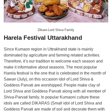
Dikare-Lord Shiva Family
Harela Festival Uttarakhand
Since Kumaon region in Uttrakhand state is mainly
dominated by agriculture and farming related activities.
Therefore, it’s our tradition to welcome each season and
make it informative about seasons. The most popular
Harela festival is the one that is celebrated in the month of
Sawan (July), on this occasion idol of Lord Shiva &
Goddess Parvati are worshipped. People make clay of
Lord Shiva and Goddess Parvati along with all member of
Shiva-Parvati family. In popular Kumaoni culture these
idols are called DIKARAS (Small idol of Lord Shiva and
Goddess Parvati are made of soil and decorate them with