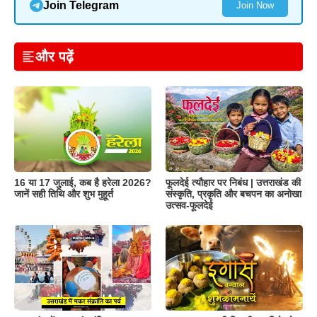
Join Telegram
Join Now
और पढ़ें
16 या 17 जुलाई, कब है हरेला 2026?
फूलदेई त्यौहार पर निबंध | उत्तराखंड की
जानें सही तिथि और शुभ मुहूर्त
संस्कृति, प्रकृति और बचपन का अनोखा
उत्सव-फूलदेई