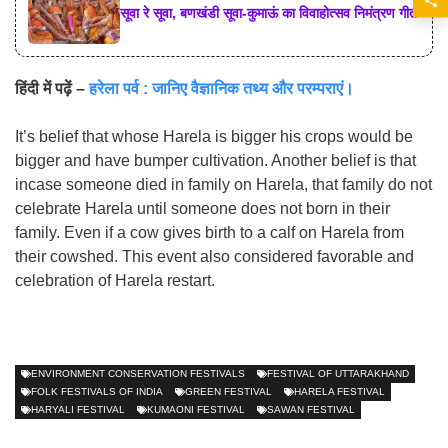
सूवा रे सूवा, बणखंडी सूवा-कुमाऊं का विवाहोत्सव निमंत्रण गीत
हिंदी में पढ़ें –
हरेला पर्व : जानिए वैज्ञानिक तथ्य और परम्पराएं।
It’s belief that whose Harela is bigger his crops would be
bigger and have bumper cultivation. Another belief is that
incase someone died in family on Harela, that family do not
celebrate Harela until someone does not born in their
family. Even if a cow gives birth to a calf on Harela from
their cowshed. This event also considered favorable and
celebration of Harela restart.
ENVIRONMENT CONSERVATION FESTIVALS
FESTIVAL OF UTTARAKHAND
FOLK FESTIVALS OF INDIA
GREEN FESTIVAL
HARELA FESTIVAL
HARYALI FESTIVAL
KUMAONI FESTIVAL
SAWAN FESTIVAL