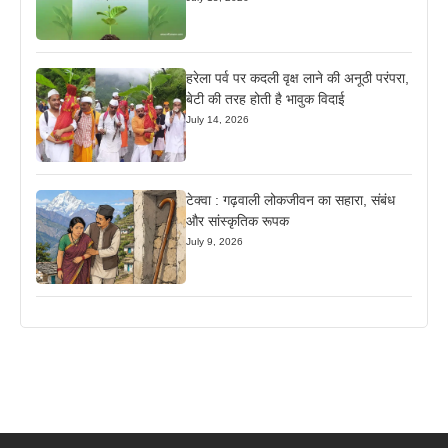
हरेला पर्व पर कदली वृक्ष लाने की अनूठी परंपरा,
बेटी की तरह होती है भावुक विदाई
July 14, 2026
टेक्वा : गढ़वाली लोकजीवन का सहारा, संबंध
और सांस्कृतिक रूपक
July 9, 2026