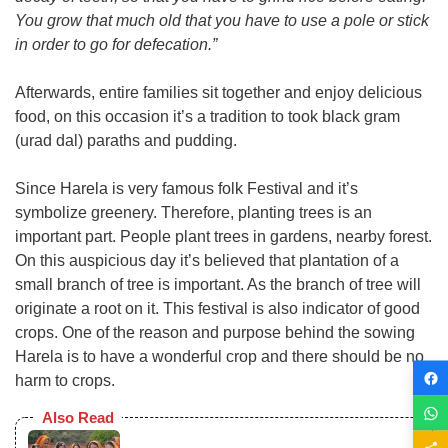
You grow that much old that you have to use a pole or stick
in order to go for defecation.”
Afterwards, entire families sit together and enjoy delicious
food, on this occasion it’s a tradition to took black gram
(urad dal) paraths and pudding.
Since Harela is very famous folk Festival and it’s
symbolize greenery. Therefore, planting trees is an
important part. People plant trees in gardens, nearby forest.
On this auspicious day it’s believed that plantation of a
small branch of tree is important. As the branch of tree will
originate a root on it. This festival is also indicator of good
crops. One of the reason and purpose behind the sowing
Harela is to have a wonderful crop and there should be no
harm to crops.
Also Read