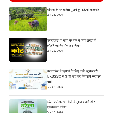
चौमास के प्रचलित पुराने कुमाऊंनी लोकगीत।
July 26, 2026
उत्तराखंड के गांवों के नाम में क्यों लगता है
कोट? जानिए रोचक इतिहास
July 23, 2026
उत्तराखंड में युवाओं के लिए बड़ी खुशखबरी!
UKSSSC ने 379 पदों पर निकाली सरकारी
भर्ती
July 22, 2026
हरेला त्यौहार पर भेजें ये ख़ास बधाई और
शुभकामना संदेश।
July 15, 2026