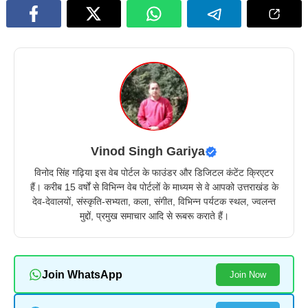
Vinod Singh Gariya
विनोद सिंह गढ़िया इस वेब पोर्टल के फाउंडर और डिजिटल कंटेंट क्रिएटर
हैं। करीब 15 वर्षों से विभिन्न वेब पोर्टलों के माध्यम से वे आपको उत्तराखंड के
देव-देवालयों, संस्कृति-सभ्यता, कला, संगीत, विभिन्न पर्यटक स्थल, ज्वलन्त
मुद्दों, प्रमुख समाचार आदि से रूबरू कराते हैं।
Join WhatsApp
Join Now