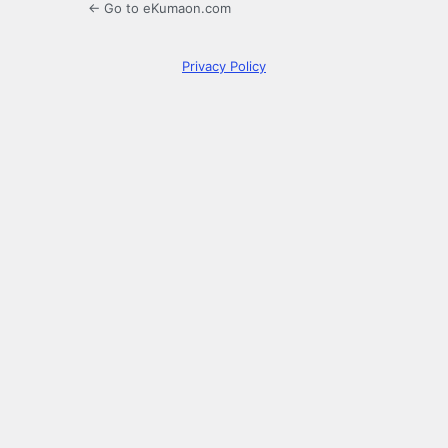
← Go to eKumaon.com
Privacy Policy