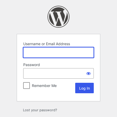
Log
In
Username or Email Address
Password
Remember Me
Lost your password?