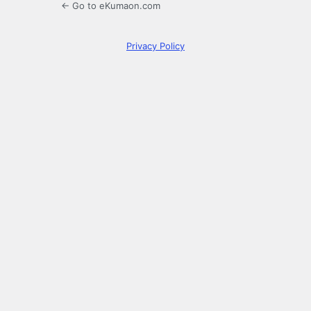
← Go to eKumaon.com
Privacy Policy