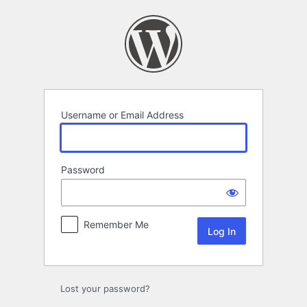
Log
In
Username or Email Address
Password
Remember Me
Lost your password?