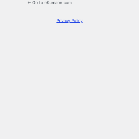
← Go to eKumaon.com
Privacy Policy