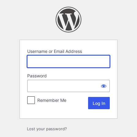
Log
In
Username or Email Address
Password
Remember Me
Lost your password?