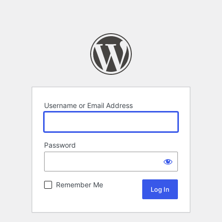
Username or Email Address
Password
Remember Me