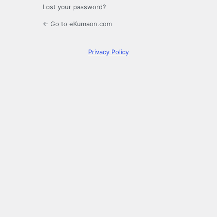
Lost your password?
← Go to eKumaon.com
Privacy Policy