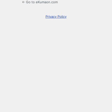
← Go to eKumaon.com
Privacy Policy