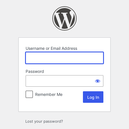
Log
In
Username or Email Address
Password
Remember Me
Lost your password?