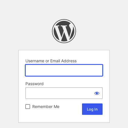
Username or Email Address
Password
Remember Me