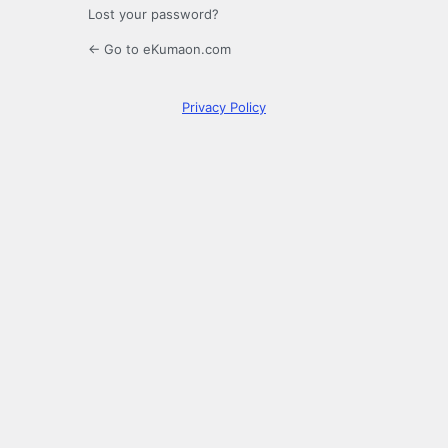
Lost your password?
← Go to eKumaon.com
Privacy Policy