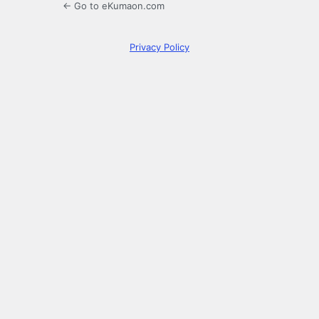
← Go to eKumaon.com
Privacy Policy