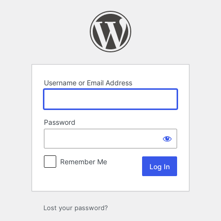
Log
In
Username or Email Address
Password
Remember Me
Lost your password?