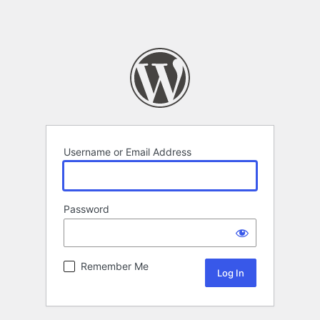
Username or Email Address
Password
Remember Me