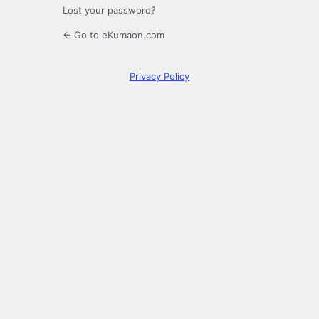
Lost your password?
← Go to eKumaon.com
Privacy Policy