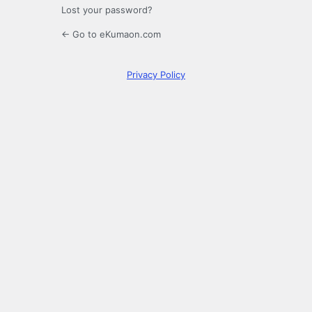
Lost your password?
← Go to eKumaon.com
Privacy Policy