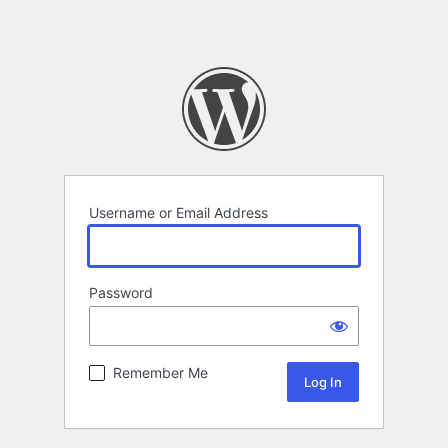
Username or Email Address
Password
Remember Me