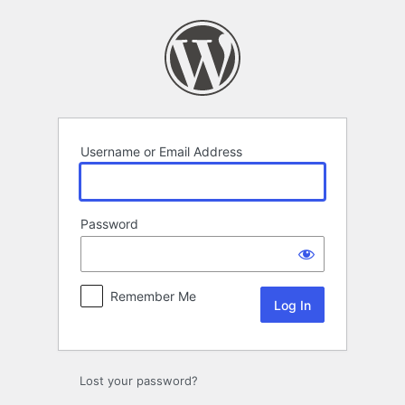
Log
In
Username or Email Address
Password
Remember Me
Lost your password?