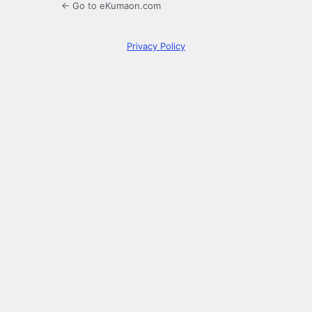
← Go to eKumaon.com
Privacy Policy